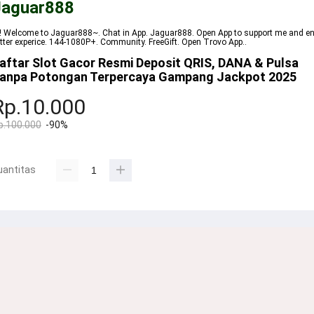
Jaguar888
! Welcome to Jaguar888~. Chat in App. Jaguar888. Open App to support me and en
tter experice. 144-1080P+. Community. FreeGift. Open Trovo App..
aftar Slot Gacor Resmi Deposit QRIS, DANA & Pulsa
anpa Potongan Terpercaya Gampang Jackpot 2025
Rp.10.000
p.100.000
-90%
uantitas