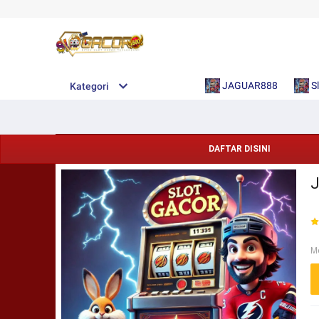
JAGUAR888
S
Kategori
DAFTAR DISINI
J
M