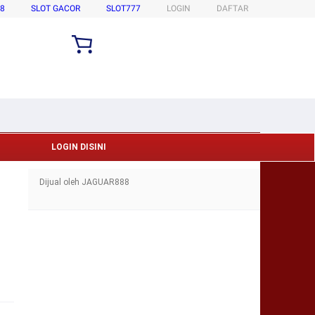
8
SLOT GACOR
SLOT777
LOGIN
DAFTAR
LOGIN DISINI
Dijual oleh JAGUAR888