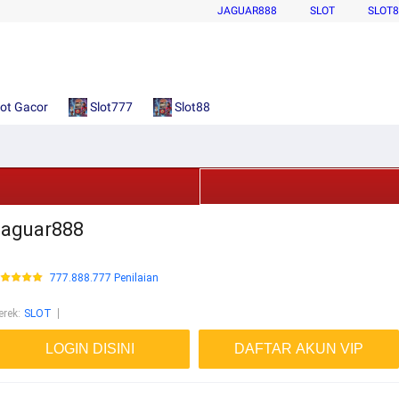
JAGUAR888
SLOT
SLOT8
lot Gacor
Slot777
Slot88
aguar888
777.888.777 Penilaian
erek
:
SLOT
LOGIN DISINI
DAFTAR AKUN VIP