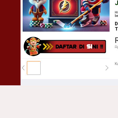
Hi
be
D
T
R
K